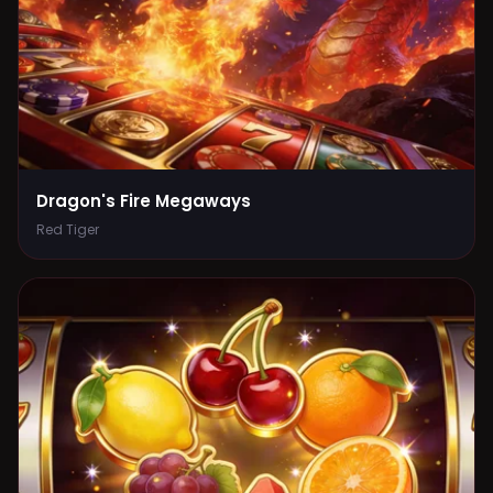
Dragon's Fire Megaways
Red Tiger