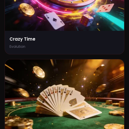
Crazy Time
Evolution