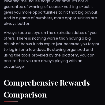
lowering the "house edge" over time. It’s not a
guarantee of winning, of course-nothing is-but it
gives you more opportunities to hit that big payout.
And in a game of numbers, more opportunities are
always better.
Always keep an eye on the expiration dates of your
offers. There is nothing worse than having a big
chunk of bonus funds expire just because you forgot
to log in for a few days. By staying organized and
using the tools provided by the platform, you can
ensure that you are always playing with an
advantage.
Comprehensive Rewards
Comparison