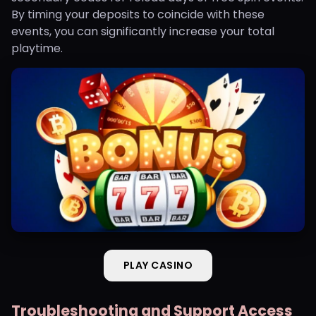
By timing your deposits to coincide with these
events, you can significantly increase your total
playtime.
PLAY CASINO
Troubleshooting and Support Access