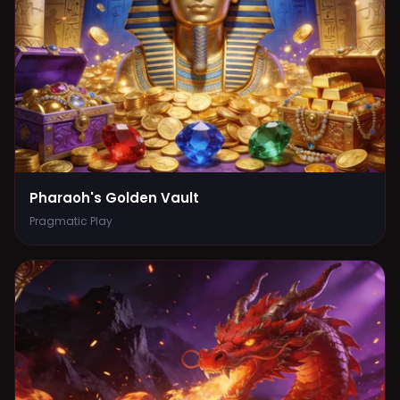
Pharaoh's Golden Vault
Pragmatic Play