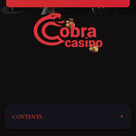
CONTENTS
▼