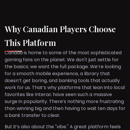
Why Canadian Players Choose
This Platform
Canada is home to some of the most sophisticated
gaming fans on the planet. We don't just settle for
the basics; we want the full package. We’re looking
for a smooth mobile experience, a library that
doesn’t get boring, and banking tools that actually
work for us. That’s why platforms that lean into local
favorites like Interac have seen such a massive
surge in popularity. There’s nothing more frustrating
than winning big and then having to wait ten days for
a bank transfer to clear.
But it’s also about the "vibe." A great platform feels