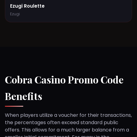
Ezugi Roulette
Ezugi
Cobra Casino Promo Code
Benefits
When players utilize a voucher for their transactions,
the percentages often exceed standard public
offers. This allows for a much larger balance from a