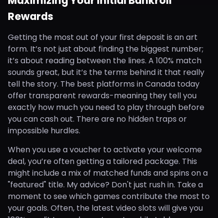
Maximizing Your Initial Bankroll
Rewards
Getting the most out of your first deposit is an art
form. It’s not just about finding the biggest number;
it’s about reading between the lines. A 100% match
sounds great, but it’s the terms behind it that really
tell the story. The best platforms in Canada today
offer transparent rewards-meaning they tell you
exactly how much you need to play through before
you can cash out. There are no hidden traps or
impossible hurdles.
When you use a voucher to activate your welcome
deal, you’re often getting a tailored package. This
might include a mix of matched funds and spins on a
"featured" title. My advice? Don't just rush in. Take a
moment to see which games contribute the most to
your goals. Often, the latest video slots will give you