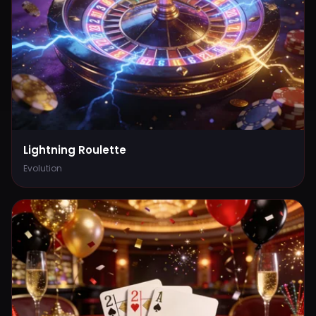
Lightning Roulette
Evolution