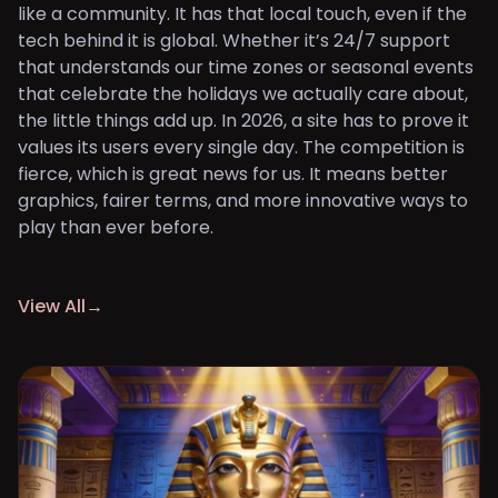
like a community. It has that local touch, even if the
tech behind it is global. Whether it’s 24/7 support
that understands our time zones or seasonal events
that celebrate the holidays we actually care about,
the little things add up. In 2026, a site has to prove it
values its users every single day. The competition is
fierce, which is great news for us. It means better
graphics, fairer terms, and more innovative ways to
play than ever before.
View All
→