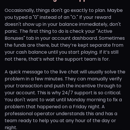
Occasionally, things don't go exactly to plan. Maybe
you typed a "0" instead of an "O." If your reward
doesn't show up in your balance immediately, don't
panic. The first thing to do is check your "Active
Bonuses" tab in your account dashboard. Sometimes
the funds are there, but they’re kept separate from
your cash balance until you start playing. If it’s still
not there, that’s what the support team is for.
A quick message to the live chat will usually solve the
problem in a few minutes. They can manually verify
your transaction and push the incentive through to
your account. This is why 24/7 support is so critical.
You don't want to wait until Monday morning to fix a
problem that happened on a Friday night. A
professional operator understands this and has a
team ready to help you at any hour of the day or
night.