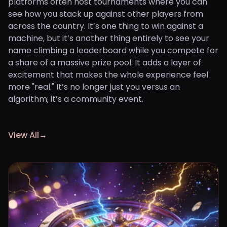
platforms often host tournaments where you can
see how you stack up against other players from
across the country. It’s one thing to win against a
machine, but it’s another thing entirely to see your
name climbing a leaderboard while you compete for
a share of a massive prize pool. It adds a layer of
excitement that makes the whole experience feel
more "real." It’s no longer just you versus an
algorithm; it’s a community event.
View All
→