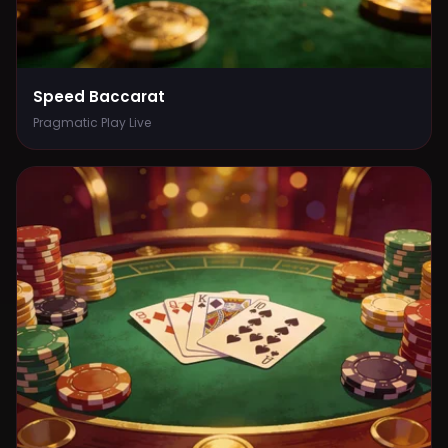
Speed Baccarat
Pragmatic Play Live