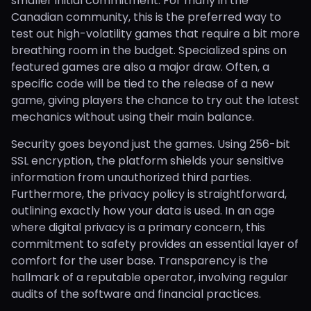
smaller initial commitment. For many in the
Canadian community, this is the preferred way to
test out high-volatility games that require a bit more
breathing room in the budget. Specialized spins on
featured games are also a major draw. Often, a
specific code will be tied to the release of a new
game, giving players the chance to try out the latest
mechanics without using their main balance.
Security goes beyond just the games. Using 256-bit
SSL encryption, the platform shields your sensitive
information from unauthorized third parties.
Furthermore, the privacy policy is straightforward,
outlining exactly how your data is used. In an age
where digital privacy is a primary concern, this
commitment to safety provides an essential layer of
comfort for the user base. Transparency is the
hallmark of a reputable operator, involving regular
audits of the software and financial practices.