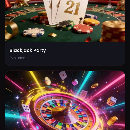
Blackjack Party
Evolution