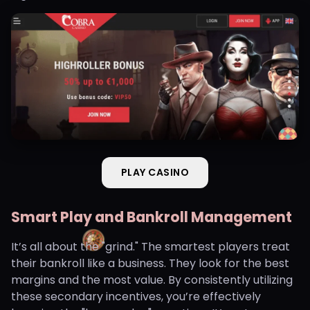
PLAY CASINO
Smart Play and Bankroll Management
It’s all about the "grind." The smartest players treat
their bankroll like a business. They look for the best
margins and the most value. By consistently utilizing
these secondary incentives, you’re effectively