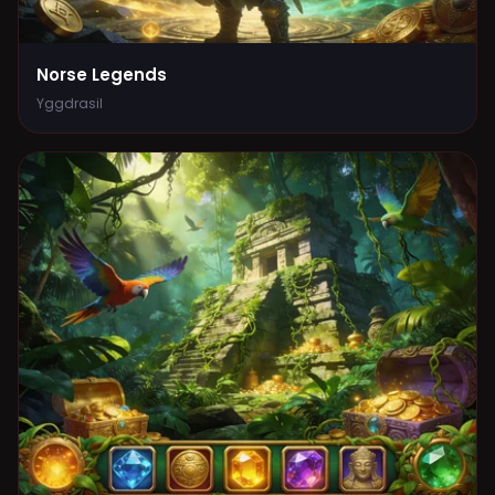
Norse Legends
Yggdrasil