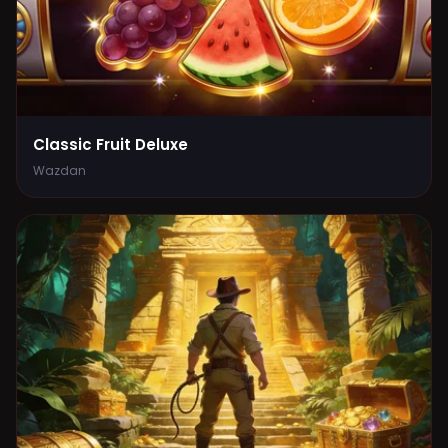
Classic Fruit Deluxe
Wazdan