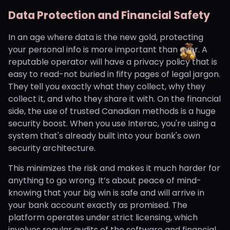
Data Protection and Financial Safety
In an age where data is the new gold, protecting
your personal info is more important than ever. A
reputable operator will have a privacy policy that is
easy to read-not buried in fifty pages of legal jargon.
They tell you exactly what they collect, why they
collect it, and who they share it with. On the financial
side, the use of trusted Canadian methods is a huge
security boost. When you use Interac, you're using a
system that's already built into your bank's own
security architecture.
This minimizes the risk and makes it much harder for
anything to go wrong. It’s about peace of mind-
knowing that your big win is safe and will arrive in
your bank account exactly as promised. The
platform operates under strict licensing, which
involves regular audits of the software and financial