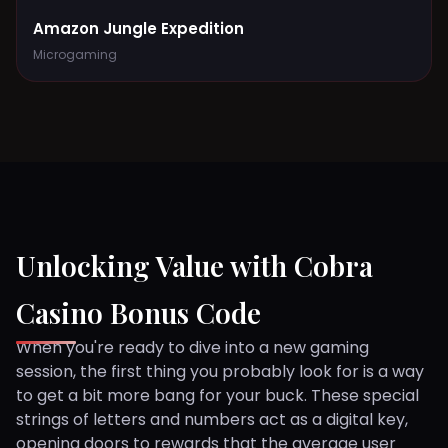
Amazon Jungle Expedition
Microgaming
Unlocking Value with Cobra
Casino Bonus Code
When you're ready to dive into a new gaming
session, the first thing you probably look for is a way
to get a bit more bang for your buck. These special
strings of letters and numbers act as a digital key,
opening doors to rewards that the average user