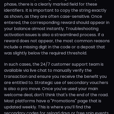
phase, there is a clearly marked field for these
identifiers. It is important to copy the string exactly
as shown, as they are often case-sensitive. Once
entered, the corresponding reward should appear in
your balance almost instantly. Troubleshooting
activation issues is also a streamlined process. If a
reward does not appear, the most common reasons
include a missing digit in the code or a deposit that
was slightly below the required threshold.
In such cases, the 24/7 customer support team is
available via live chat to manually verify the
transaction and ensure you receive the benefit you
are entitled to. Strategic use of secondary vouchers
is also a pro move. Once you've used your main
welcome deal, don't think that's the end of the road.
Most platforms have a "Promotions" page that is
updated weekly. This is where you’ll find the
secondary codes for reload days or free spin events.