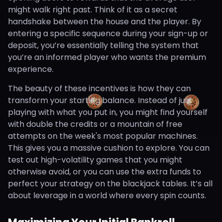
might walk right past. Think of it as a secret
handshake between the house and the player. By
entering a specific sequence during your sign-up or
deposit, you’re essentially telling the system that
you’re an informed player who wants the premium
experience.
The beauty of these incentives is how they can
transform your starting balance. Instead of just
playing with what you put in, you might find yourself
with double the credits or a mountain of free
attempts on the week's most popular machines.
This gives you a massive cushion to explore. You can
test out high-volatility games that you might
otherwise avoid, or you can use the extra funds to
perfect your strategy on the blackjack tables. It’s all
about leverage in a world where every spin counts.