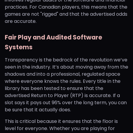
practices. For Canadian players, this means that the
games are not "rigged" and that the advertised odds
are accurate.
Fair Play and Audited Software
Systems
Transparency is the bedrock of the revolution we’ve
seen in the industry. It’s about moving away from the
shadows and into a professional, regulated space
where everyone knows the rules. Every title in the
library has been tested to ensure that the
advertised Return to Player (RTP) is accurate. If a
slot says it pays out 96% over the long term, you can
be sure that it actually does.
This is critical because it ensures that the floor is
level for everyone. Whether you are playing for