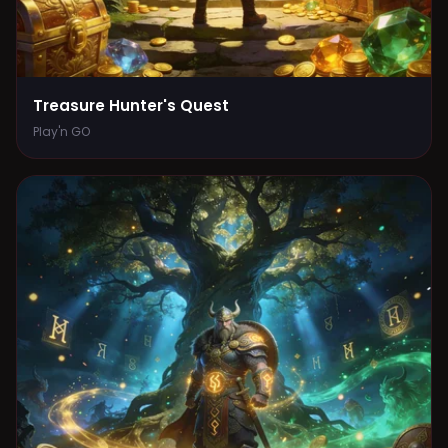
Treasure Hunter's Quest
Play'n GO