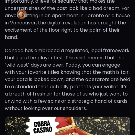
importantly, a level of security that makes the
uncertain sites of the past look like a bad dream. For
anyone sitting in an apartment in Toronto or a house
in Vancouver, the digital revolution has brought the
excitement of the floor right to the palm of their
hand.
Canada has embraced a regulated, legal framework
that puts the player first. This shift means that the
"wild west" days are over. Today, you can engage
with your favorite titles knowing that the math is fair,
your data is locked down, and the operators are held
to a standard that actually protects your wallet. It’s
a breath of fresh air for those of us who just want to
unwind with a few spins or a strategic hand of cards
without looking over our shoulders.