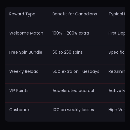
Reward Type
Benefit for Canadians
Typical R
Welcome Match
100% - 200% extra
First Depos
Free Spin Bundle
50 to 250 spins
Specific K
Weekly Reload
50% extra on Tuesdays
Returning 
VIP Points
Accelerated accrual
Active Me
Cashback
10% on weekly losses
High Volu