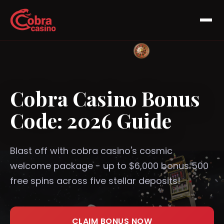
Cobra Casino Bonus
Code: 2026 Guide
Blast off with cobra casino's cosmic
welcome package - up to $6,000 bonus 500
free spins across five stellar deposits!
CLAIM BONUS NOW