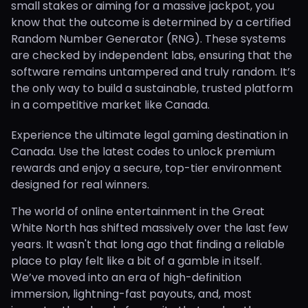
small stakes or aiming for a massive jackpot, you
know that the outcome is determined by a certified
Random Number Generator (RNG). These systems
are checked by independent labs, ensuring that the
software remains untampered and truly random. It’s
the only way to build a sustainable, trusted platform
in a competitive market like Canada.
Experience the ultimate legal gaming destination in
Canada. Use the latest codes to unlock premium
rewards and enjoy a secure, top-tier environment
designed for real winners.
The world of online entertainment in the Great
White North has shifted massively over the last few
years. It wasn't that long ago that finding a reliable
place to play felt like a bit of a gamble in itself.
We’ve moved into an era of high-definition
immersion, lightning-fast payouts, and, most