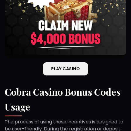
PLAY CASINO
Cobra Casino Bonus Codes
Usage
The process of using these incentives is designed to
be user-friendly. During the registration or deposit