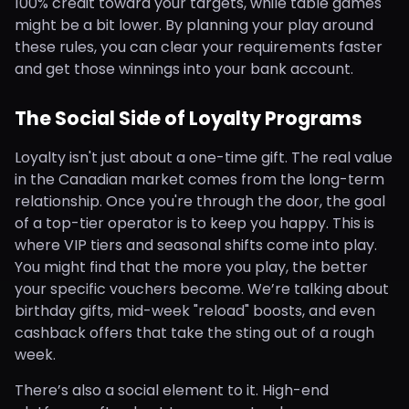
100% credit toward your targets, while table games
might be a bit lower. By planning your play around
these rules, you can clear your requirements faster
and get those winnings into your bank account.
The Social Side of Loyalty Programs
Loyalty isn't just about a one-time gift. The real value
in the Canadian market comes from the long-term
relationship. Once you're through the door, the goal
of a top-tier operator is to keep you happy. This is
where VIP tiers and seasonal shifts come into play.
You might find that the more you play, the better
your specific vouchers become. We’re talking about
birthday gifts, mid-week "reload" boosts, and even
cashback offers that take the sting out of a rough
week.
There’s also a social element to it. High-end