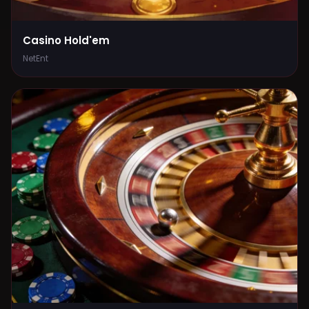
Casino Hold'em
NetEnt