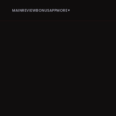
MAIN
REVIEW
BONUS
APP
MORE
▼