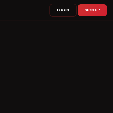
LOGIN
SIGN UP