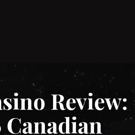
sino Review:
6 Canadian