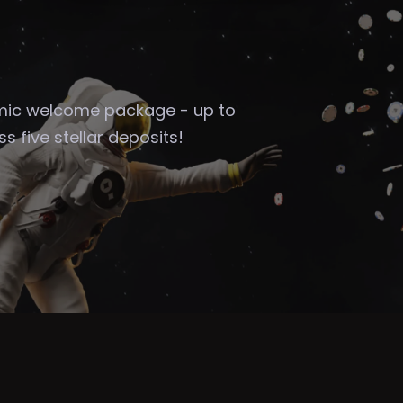
smic welcome package - up to
s five stellar deposits!