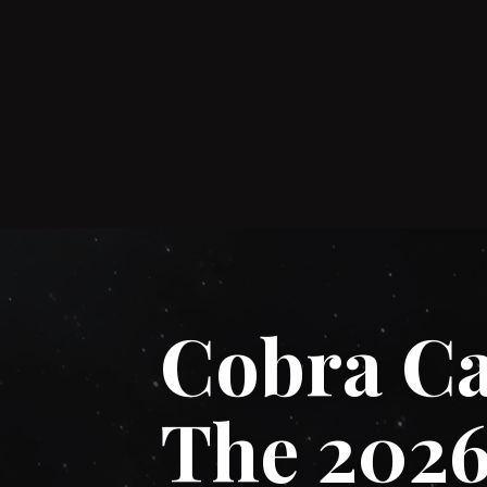
Cobra Ca
The 202