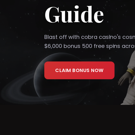
Guide
Blast off with cobra casino's co
$6,000 bonus 500 free spins acros
CLAIM BONUS NOW